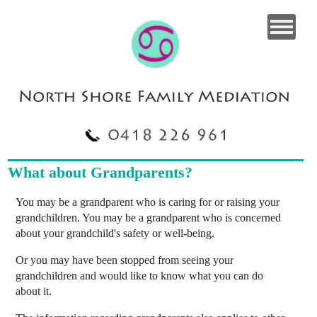
What about Grandparents?
You may be a grandparent who is caring for or raising your
grandchildren. You may be a grandparent who is concerned
about your grandchild's safety or well-being.
Or you may have been stopped from seeing your
grandchildren and would like to know what you can do
about it.