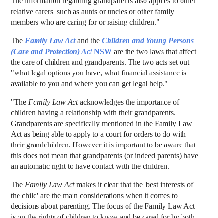
The information regarding grandparents also applies to other
relative carers, such as aunts or uncles or other family
members who are caring for or raising children."
The
Family Law Act
and the
Children and Young Persons
(Care and Protection) Act
NSW
are the two laws that affect
the care of children and grandparents. The two acts set out
"what legal options you have, what financial assistance is
available to you and where you can get legal help."
"The
Family Law Act
acknowledges the importance of
children having a relationship with their grandparents.
Grandparents are specifically mentioned in the Family Law
Act as being able to apply to a court for orders to do with
their grandchildren. However it is important to be aware that
this does not mean that grandparents (or indeed parents) have
an automatic right to have contact with the children.
The
Family Law Act
makes it clear that the 'best interests of
the child' are the main considerations when it comes to
decisions about parenting. The focus of the Family Law Act
is on the rights of children to know and be cared for by both