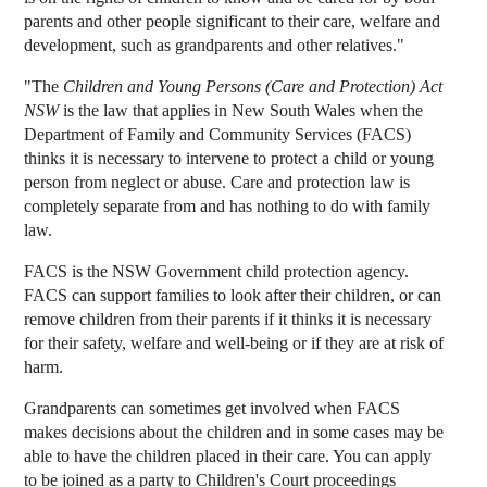
parents and other people significant to their care, welfare and
development, such as grandparents and other relatives."
"The
Children and Young Persons (Care and Protection) Act
NSW
is the law that applies in New South Wales when the
Department of Family and Community Services (FACS)
thinks it is necessary to intervene to protect a child or young
person from neglect or abuse. Care and protection law is
completely separate from and has nothing to do with family
law.
FACS is the NSW Government child protection agency.
FACS can support families to look after their children, or can
remove children from their parents if it thinks it is necessary
for their safety, welfare and well-being or if they are at risk of
harm.
Grandparents can sometimes get involved when FACS
makes decisions about the children and in some cases may be
able to have the children placed in their care. You can apply
to be joined as a party to Children's Court proceedings