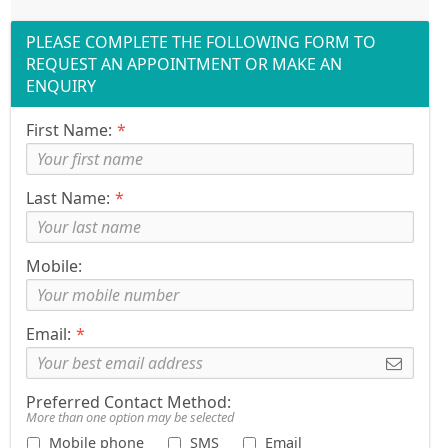
PLEASE COMPLETE THE FOLLOWING FORM TO
REQUEST AN APPOINTMENT OR MAKE AN
ENQUIRY
First Name:
Last Name:
Mobile:
Email:
Preferred Contact Method:
More than one option may be selected
Mobile phone
SMS
Email