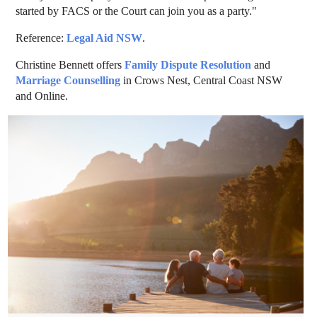
started by FACS or the Court can join you as a party."
Reference:
Legal Aid NSW
.
Christine Bennett offers
Family Dispute Resolution
and
Marriage Counselling
in Crows Nest, Central Coast NSW
and Online.